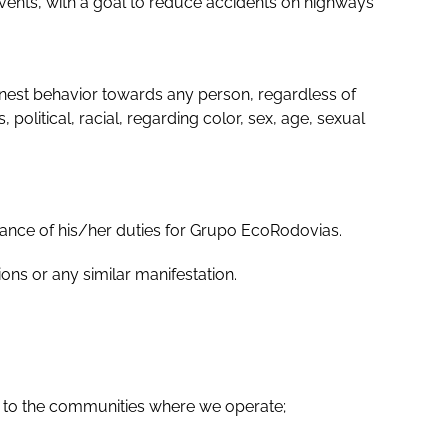
vents, with a goal to reduce accidents on highways
honest behavior towards any person, regardless of
 political, racial, regarding color, sex, age, sexual
mance of his/her duties for Grupo EcoRodovias.
ons or any similar manifestation.
s to the communities where we operate;