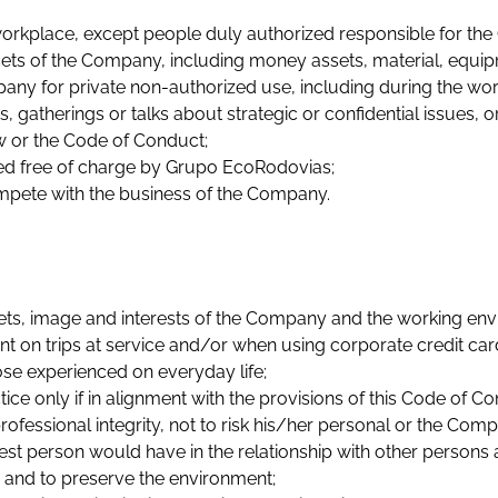
workplace, except people duly authorized responsible for the
s of the Company, including money assets, material, equipmen
ny for private non-authorized use, including during the wor
gatherings or talks about strategic or confidential issues, o
aw or the Code of Conduct;
ered free of charge by Grupo EcoRodovias;
ompete with the business of the Company.
sets, image and interests of the Company and the working env
on trips at service and/or when using corporate credit cards
ose experienced on everyday life;
e only if in alignment with the provisions of this Code of Co
rofessional integrity, not to risk his/her personal or the Com
nest person would have in the relationship with other person
 and to preserve the environment;