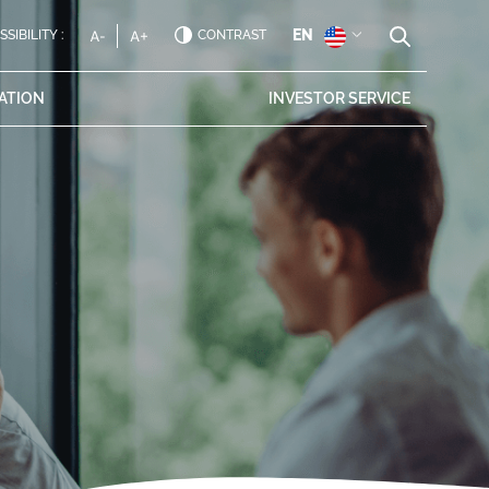
EN
SIBILITY :
CONTRAST
ATION
INVESTOR
SERVICE