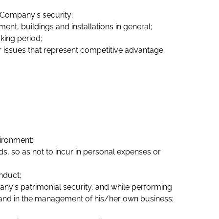
 Company‘s security;
t, buildings and installations in general;
king period;
r issues that represent competitive advantage;
ironment;
, so as not to incur in personal expenses or
nduct;
pany‘s patrimonial security, and while performing
s and in the management of his/her own business;