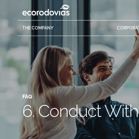
THE
COMPANY
CORPORA
FAQ
6. Conduct Wit