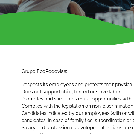
Grupo EcoRodovias:
Respects its employees and protects their physical,
Does not support child, forced or slave labor;
Promotes and stimulates equal opportunities with th
Complies with the legislation on non-discrimination
Candidates indicated by our employees (with or with
candidates. In case of family ties, subordination or 
Salary and professional development policies are 