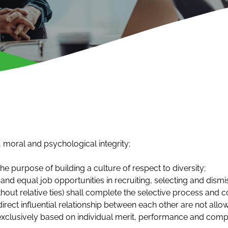
 moral and psychological integrity;
e purpose of building a culture of respect to diversity;
 and equal job opportunities in recruiting, selecting and dism
out relative ties) shall complete the selective process and c
direct influential relationship between each other are not allo
exclusively based on individual merit, performance and comp