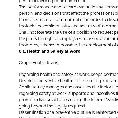
personal favoring or discrimination;
The performance and reward evaluation systems and
person, and decisions that affect the professional c
Promotes internal communication in order to disse
Protects the confidentiality and security of informat
Shall not tolerate the use of a position to request 
Respects the right of employees to associate in union
Promotes, whenever possible, the employment of 
6.1. Health and Safety at Work
Grupo EcoRodovias:
Regarding health and safety at work, keeps perman
Develops preventive health and medicine programs 
Continuously manages and assesses risk factors, p
regarding safety at work, supports and incentives t
promote diverse activities during the Internal Week
going beyond the legally required;
Dissemination of a preventive culture is reinforced