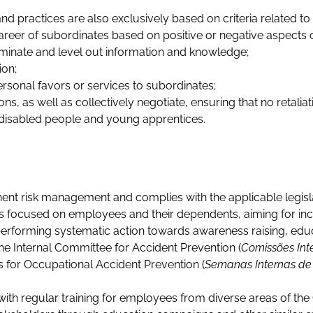
 practices are also exclusively based on criteria related to
areer of subordinates based on positive or negative aspects of
minate and level out information and knowledge;
ion;
personal favors or services to subordinates;
s, as well as collectively negotiate, ensuring that no retaliat
disabled people and young apprentices.
ent risk management and complies with the applicable legisla
focused on employees and their dependents, aiming for increa
erforming systematic action towards awareness raising, educ
he Internal Committee for Accident Prevention (
Comissões Int
s for Occupational Accident Prevention (
Semanas Internas de 
 with regular training for employees from diverse areas of t