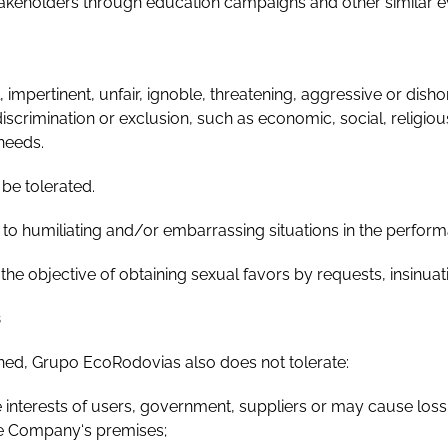
stakeholders through education campaigns and other similar e
 impertinent, unfair, ignoble, threatening, aggressive or dis
iscrimination or exclusion, such as economic, social, religious,
 needs.
be tolerated.
to humiliating and/or embarrassing situations in the perfor
 objective of obtaining sexual favors by requests, insinuati
s
ned, Grupo EcoRodovias also does not tolerate:
interests of users, government, suppliers or may cause los
the Company‘s premises;