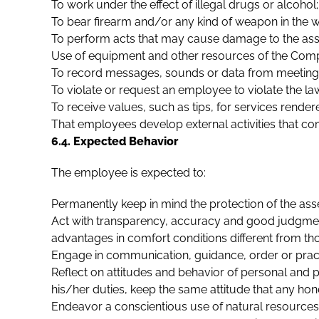
To work under the effect of illegal drugs or alcohol;
To bear firearm and/or any kind of weapon in the 
To perform acts that may cause damage to the asset
Use of equipment and other resources of the Compa
To record messages, sounds or data from meetings, 
To violate or request an employee to violate the l
To receive values, such as tips, for services rend
That employees develop external activities that c
6.4. Expected Behavior
The employee is expected to:
Permanently keep in mind the protection of the as
Act with transparency, accuracy and good judgment 
advantages in comfort conditions different from th
Engage in communication, guidance, order or practic
Reflect on attitudes and behavior of personal and p
his/her duties, keep the same attitude that any ho
Endeavor a conscientious use of natural resources