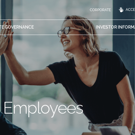
ACCES
CORPORATE
TE
GOVERNANCE
INVESTOR
INFORM
h Employees