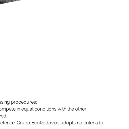
issing procedures;
ompete in equal conditions with the other
wed;
etence. Grupo EcoRodovias adopts no criteria for