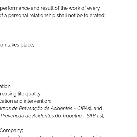
 performance and result of the work of every
 a personal relationship shall not be tolerated;
ion takes place;
tion;
sing life quality;
ation and intervention;
ernas de Prevenção de Acidentes – CIPA’s
), and
Prevenção de Acidentes do Trabalho – SIPAT’s
),
he Company;