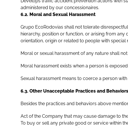
Develops traffic accident prevention actions with 
administered by our concessionaires.
6.2. Moral and Sexual Harassment
Grupo EcoRodovias shall not tolerate disrespectful,
hierarchy, position or function, or arising from any d
orientation, origin or related to people with special
Moral or sexual harassment of any nature shall not 
Moral harassment exists when a person is exposed 
Sexual harassment means to coerce a person with the
6.3. Other Unacceptable Practices and Behavior
Besides the practices and behaviors above mentio
Act of the Company that may cause damage to the 
To buy or sell any private good or service within 