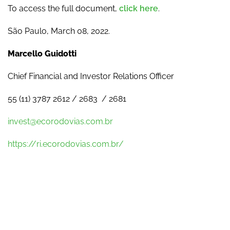
To access the full document,
click here
.
São Paulo, March 08, 2022.
Marcello Guidotti
Chief Financial and Investor Relations Officer
55 (11) 3787 2612 / 2683 / 2681
invest@ecorodovias.com.br
https://ri.ecorodovias.com.br/