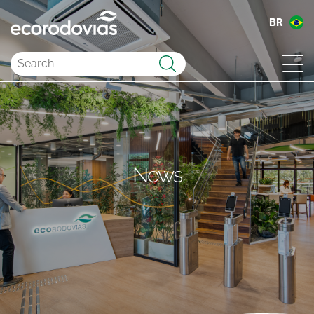
BR
Submit
News