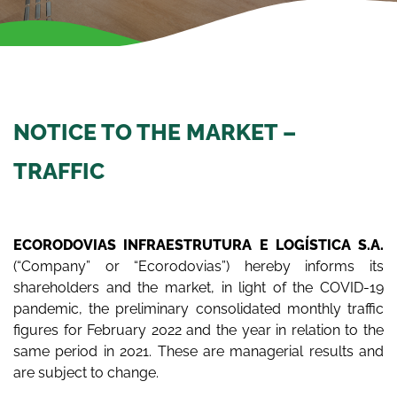
NOTICE TO THE MARKET –
TRAFFIC
ECORODOVIAS INFRAESTRUTURA E LOGÍSTICA S.A.
(“Company” or “Ecorodovias”) hereby informs its
shareholders and the market, in light of the COVID-19
pandemic, the preliminary consolidated monthly traffic
figures for February 2022 and the year in relation to the
same period in 2021. These are managerial results and
are subject to change.