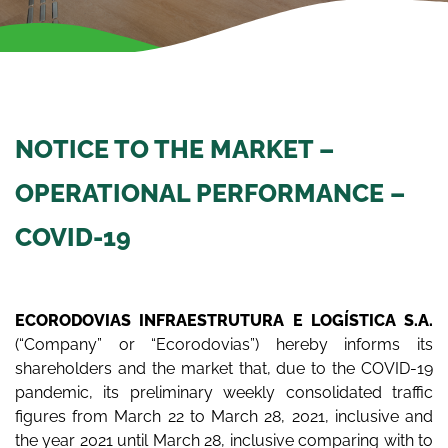
NOTICE TO THE MARKET –
OPERATIONAL PERFORMANCE –
COVID-19
ECORODOVIAS INFRAESTRUTURA E LOGÍSTICA S.A.
(“Company” or “Ecorodovias”) hereby informs its
shareholders and the market that, due to the COVID-19
pandemic, its preliminary weekly consolidated traffic
figures from March 22 to March 28, 2021, inclusive and
the year 2021 until March 28, inclusive comparing with to