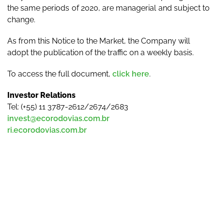
the same periods of 2020, are managerial and subject to
change.
As from this Notice to the Market, the Company will
adopt the publication of the traffic on a weekly basis.
To access the full document,
click here
.
Investor Relations
Tel: (+55) 11 3787-2612/2674/2683
invest@ecorodovias.com.br
ri.ecorodovias.com.br