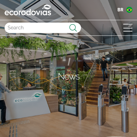
BR
Submit
News