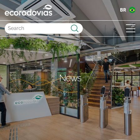
BR
Submit
News