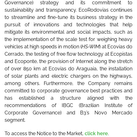
Governance) strategy and its commitment to
sustainability and transparency. EcoRodovias continues
to streamline and fine-tune its business strategy in the
pursuit of innovations and technologies that help
mitigate its environmental and social impacts, such as
the implementation of the scale test for weighing heavy
vehicles at high speeds in motion (
HS-WIM
) at Ecovias do
Cerrado, the testing of free flow technology at Ecopistas
and Ecoponte, the provision of Internet along the stretch
of over 850 km at Ecovias do Araguaia, the installation
of solar plants and electric chargers on the highways,
among others. Furthermore, the Company remains
committed to corporate governance best practices and
has established a structure aligned with the
recommendations of IBGC (Brazilian Institute of
Corporate Governance) and B3’s Novo Mercado
segment.
To access the Notice to the Market,
click here
.