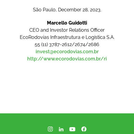
São Paulo, December 28, 2023.
Marcello Guidotti
CEO and Investor Relations Officer
EcoRodovias Infraestrutura e Logística S.A.
55 (11) 3787-2612/2674/2686
invest@ecorodovias.com.br
http://www.ecorodovias.com.br/ri