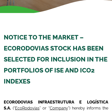
NOTICE TO THE MARKET –
ECORODOVIAS STOCK HAS BEEN
SELECTED FOR INCLUSION IN THE
PORTFOLIOS OF ISE AND ICO2
INDEXES
ECORODOVIAS INFRAESTRUTURA E LOGÍSTICA
S.A.
(“
EcoRodovias
” or “
Company
”) hereby informs the