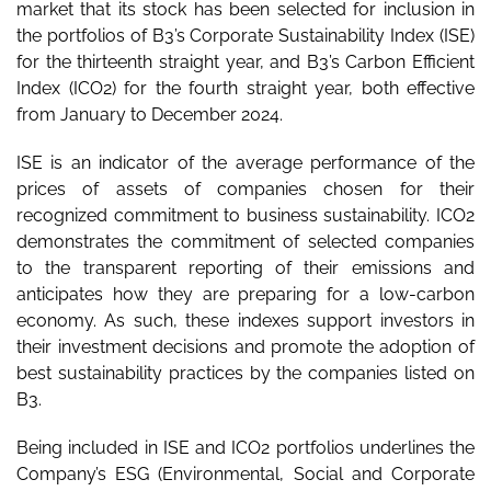
market that its stock has been selected for inclusion in
the portfolios of B3’s Corporate Sustainability Index (ISE)
for the thirteenth straight year, and B3’s Carbon Efficient
Index (ICO2) for the fourth straight year, both effective
from January to December 2024.
ISE is an indicator of the average performance of the
prices of assets of companies chosen for their
recognized commitment to business sustainability. ICO2
demonstrates the commitment of selected companies
to the transparent reporting of their emissions and
anticipates how they are preparing for a low-carbon
economy. As such, these indexes support investors in
their investment decisions and promote the adoption of
best sustainability practices by the companies listed on
B3.
Being included in ISE and ICO2 portfolios underlines the
Company’s ESG (Environmental, Social and Corporate