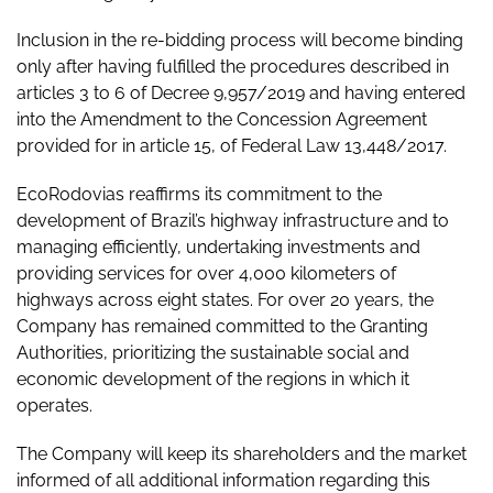
Inclusion in the re-bidding process will become binding
only after having fulfilled the procedures described in
articles 3 to 6 of Decree 9,957/2019 and having entered
into the Amendment to the Concession Agreement
provided for in article 15, of Federal Law 13,448/2017.
EcoRodovias reaffirms its commitment to the
development of Brazil’s highway infrastructure and to
managing efficiently, undertaking investments and
providing services for over 4,000 kilometers of
highways across eight states. For over 20 years, the
Company has remained committed to the Granting
Authorities, prioritizing the sustainable social and
economic development of the regions in which it
operates.
The Company will keep its shareholders and the market
informed of all additional information regarding this