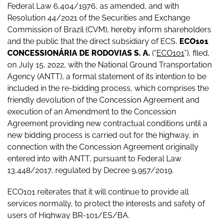
Federal Law 6,404/1976, as amended, and with
Resolution 44/2021 of the Securities and Exchange
Commission of Brazil (CVM), hereby inform shareholders
and the public that the direct subsidiary of ECS,
ECO101
CONCESSIONÁRIA DE RODOVIAS S. A.
(“
ECO101
”), filed,
on July 15, 2022, with the National Ground Transportation
Agency (ANTT), a formal statement of its intention to be
included in the re-bidding process, which comprises the
friendly devolution of the Concession Agreement and
execution of an Amendment to the Concession
Agreement providing new contractual conditions until a
new bidding process is carried out for the highway, in
connection with the Concession Agreement originally
entered into with ANTT, pursuant to Federal Law
13,448/2017, regulated by Decree 9,957/2019.
ECO101 reiterates that it will continue to provide all
services normally, to protect the interests and safety of
users of Highway BR-101/ES/BA.