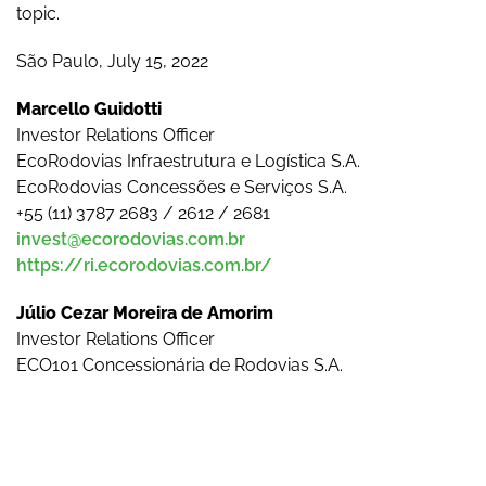
topic.
São Paulo, July 15, 2022
Marcello Guidotti
Investor Relations Officer
EcoRodovias Infraestrutura e Logística S.A.
EcoRodovias Concessões e Serviços S.A.
+55 (11) 3787 2683 / 2612 / 2681
invest@ecorodovias.com.br
https://ri.ecorodovias.com.br/
Júlio Cezar Moreira de Amorim
Investor Relations Officer
ECO101 Concessionária de Rodovias S.A.