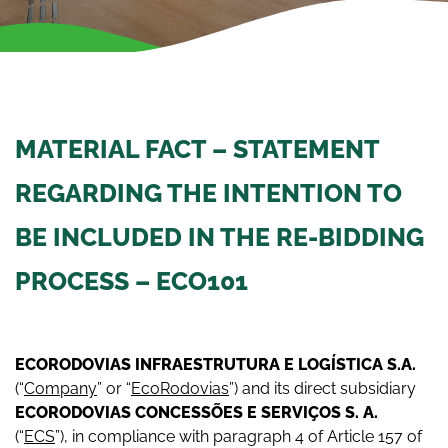
MATERIAL FACT – STATEMENT
REGARDING THE INTENTION TO
BE INCLUDED IN THE RE-BIDDING
PROCESS – ECO101
EC
O
R
O
D
O
V
I
A
S INFRAESTRUTURA E LOGÍSTICA S.A.
(“
Company
” or “
EcoRodovias
”) and its direct subsidiary
ECORODOVIAS CONCESSÕES E SERVIÇOS S. A.
(“
ECS
”), in compliance with paragraph 4 of Article 157 of