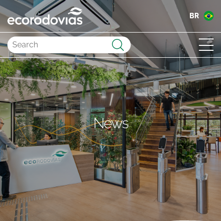
BR
Submit
News