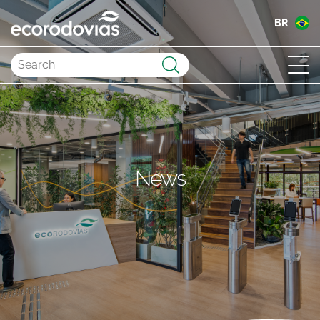
BR
Submit
News