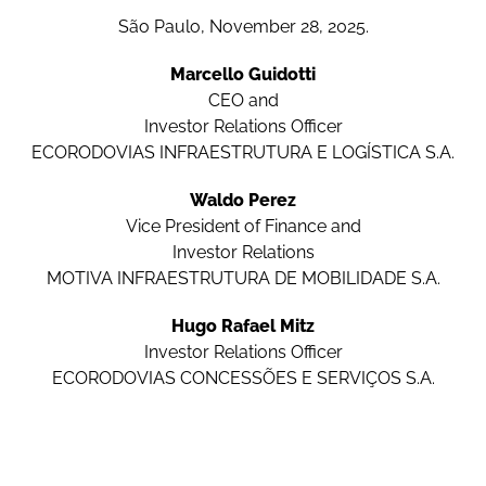
São Paulo, November 28, 2025.
Marcello Guidotti
CEO and
Investor Relations Officer
ECORODOVIAS INFRAESTRUTURA E LOGÍSTICA S.A.
Waldo Perez
Vice President of Finance and
Investor Relations
MOTIVA INFRAESTRUTURA DE MOBILIDADE S.A.
Hugo Rafael Mitz
Investor Relations Officer
ECORODOVIAS CONCESSÕES E SERVIÇOS S.A.