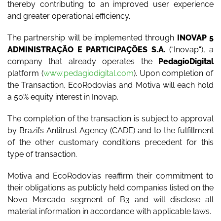
thereby contributing to an improved user experience
and greater operational efficiency.
The partnership will be implemented through
INOVAP 5
ADMINISTRAÇÃO E PARTICIPAÇÕES S.A.
(“
Inovap
“), a
company that already operates the
PedagioDigital
platform (
www.pedagiodigital.com
). Upon completion of
the Transaction, EcoRodovias and Motiva will each hold
a 50% equity interest in Inovap.
The completion of the transaction is subject to approval
by Brazil’s Antitrust Agency (CADE) and to the fulfillment
of the other customary conditions precedent for this
type of transaction.
Motiva and EcoRodovias reaffirm their commitment to
their obligations as publicly held companies listed on the
Novo Mercado segment of B3 and will disclose all
material information in accordance with applicable laws.