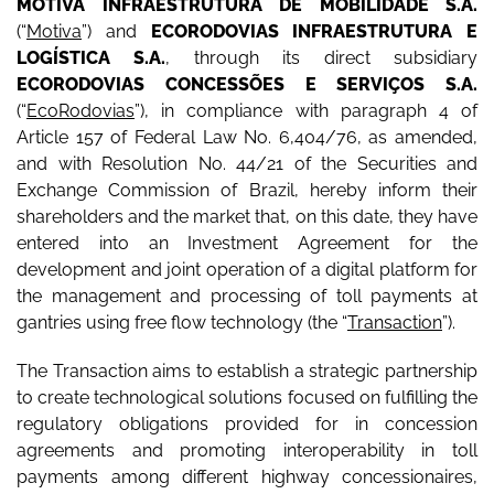
MOTIVA INFRAESTRUTURA DE MOBILIDADE S.A.
(“
Motiva
”) and
ECORODOVIAS INFRAESTRUTURA E
LOGÍSTICA S.A.
, through its direct subsidiary
ECORODOVIAS CONCESSÕES E SERVIÇOS S.A.
(“
EcoRodovias
”), in compliance with paragraph 4 of
Article 157 of Federal Law No. 6,404/76, as amended,
and with Resolution No. 44/21 of the Securities and
Exchange Commission of Brazil, hereby inform their
shareholders and the market that, on this date, they have
entered into an Investment Agreement for the
development and joint operation of a digital platform for
the management and processing of toll payments at
gantries using free flow technology (the “
Transaction
”).
The Transaction aims to establish a strategic partnership
to create technological solutions focused on fulfilling the
regulatory obligations provided for in concession
agreements and promoting interoperability in toll
payments among different highway concessionaires,