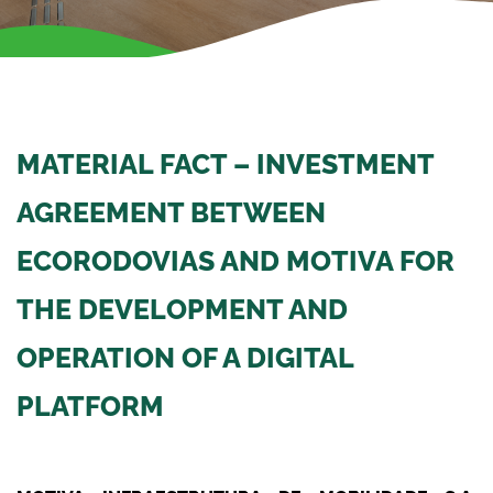
MATERIAL FACT – INVESTMENT
AGREEMENT BETWEEN
ECORODOVIAS AND MOTIVA FOR
THE DEVELOPMENT AND
OPERATION OF A DIGITAL
PLATFORM