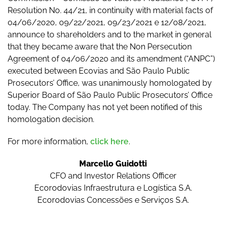
Resolution No. 44/21, in continuity with material facts of
04/06/2020, 09/22/2021, 09/23/2021 e 12/08/2021,
announce to shareholders and to the market in general
that they became aware that the Non Persecution
Agreement of 04/06/2020 and its amendment (“ANPC”)
executed between Ecovias and São Paulo Public
Prosecutors’ Office, was unanimously homologated by
Superior Board of São Paulo Public Prosecutors’ Office
today. The Company has not yet been notified of this
homologation decision.
For more information,
click here
.
Marcello Guidotti
CFO and Investor Relations Officer
Ecorodovias Infraestrutura e Logística S.A.
Ecorodovias Concessões e Serviços S.A.