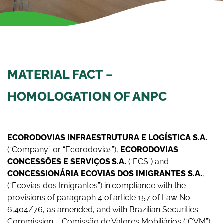
MATERIAL FACT –
HOMOLOGATION OF ANPC
ECORODOVIAS INFRAESTRUTURA E LOGÍSTICA S.A.
(“Company” or “Ecorodovias”),
ECORODOVIAS
CONCESSÕES E SERVIÇOS S.A.
(“ECS”) and
CONCESSIONÁRIA ECOVIAS DOS IMIGRANTES S.A.
,
(“Ecovias dos Imigrantes”) in compliance with the
provisions of paragraph 4 of article 157 of Law No.
6,404/76, as amended, and with Brazilian Securities
Commission – Comissão de Valores Mobiliários (“CVM”)