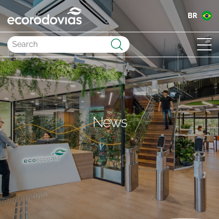
BR
Submit
News