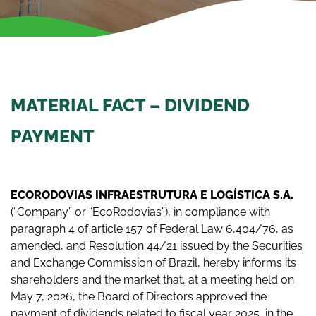
MATERIAL FACT – DIVIDEND
PAYMENT
ECORODOVIAS INFRAESTRUTURA E LOGÍSTICA S.A.
(“Company” or “EcoRodovias”), in compliance with
paragraph 4 of article 157 of Federal Law 6,404/76, as
amended, and Resolution 44/21 issued by the Securities
and Exchange Commission of Brazil, hereby informs its
shareholders and the market that, at a meeting held on
May 7, 2026, the Board of Directors approved the
payment of dividends related to fiscal year 2025, in the