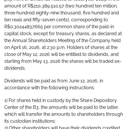
amount of R$210,389,510.57 (two hundred ten million,
three hundred eighty-nine thousand, five hundred and
ten reais and fifty-seven cents), corresponding to
R$0.30244837665 per common share of the paid-in
capital stock, except for treasury shares, as declared at
the Annual Shareholders Meeting of the Company held
on April 16, 2026, at 2:30 p.m. Holders of shares at the
close of May 12, 2026 will be entitled to dividends, and
starting from May 13, 2026 the shares will be traded ex-
dividends.
Dividends will be paid as from June 12, 2026, in
accordance with the following instructions:
1) For shares held in custody by the Share Depository
Center of the B3, the amounts will be paid to the latter,
which will transfer the amounts to shareholders through
its custodian institutions;
2) Other shareholders will have their dividends credited