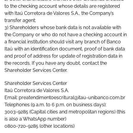
to the checking account whose details are registered
with Itaú Corretora de Valores S.A., the Company’s
transfer agent;
3) Shareholders whose bank data is not available with
the Company or who do not have a checking account in
a financial institution should visit any branch of Banco
Itaú with an identification document, proof of bank data
and proof of address for update of registration data in
the records. If you have any doubt, contact the
Shareholder Services Center.
Shareholder Services Center
Itaú Corretora de Valores S.A.
Email: preatendimentoescritural@itau-unibanco.com.br
Telephones (9 a.m. to 6 p.m. on business days):
3003-9285 (Capital cities and metropolitan regions) (this
is also a WhatsApp number)
0800-720-9285 (other locations)