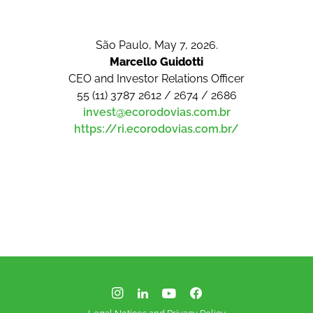
São Paulo, May 7, 2026.
Marcello Guidotti
CEO and Investor Relations Officer
55 (11) 3787 2612 / 2674 / 2686
invest@ecorodovias.com.br
https://ri.ecorodovias.com.br/