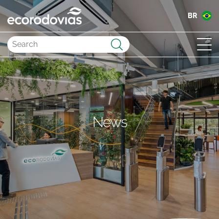
BR
Submit
News