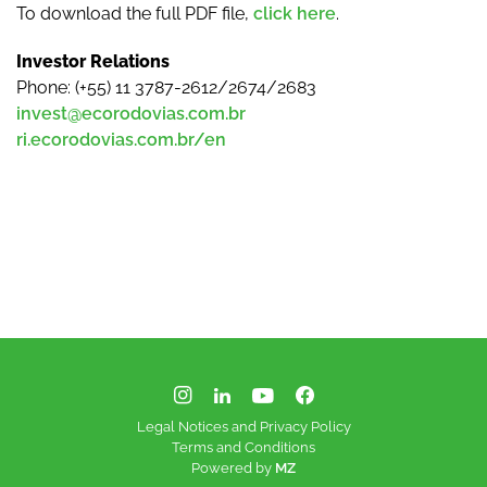
To download the full PDF file,
click here
.
Investor Relations
Phone: (+55) 11 3787-2612/2674/2683
invest@ecorodovias.com.br
ri.ecorodovias.com.br/en
Legal Notices and Privacy Policy
Terms and Conditions
Powered by
MZ