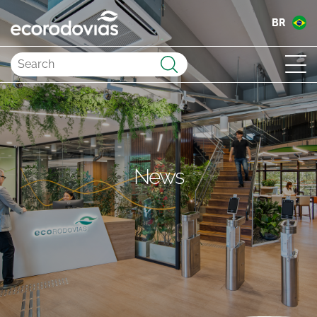
BR
Submit
News