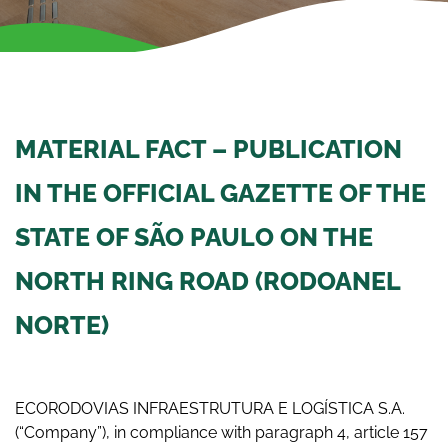
MATERIAL FACT – PUBLICATION
IN THE OFFICIAL GAZETTE OF THE
STATE OF SÃO PAULO ON THE
NORTH RING ROAD (RODOANEL
NORTE)
ECORODOVIAS INFRAESTRUTURA E LOGÍSTICA S.A.
(“Company”), in compliance with paragraph 4, article 157