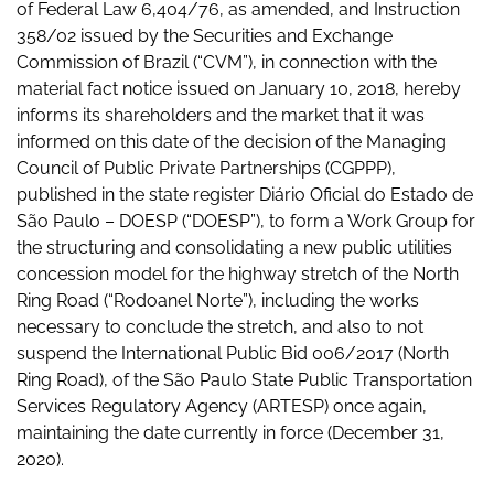
of Federal Law 6,404/76, as amended, and Instruction
358/02 issued by the Securities and Exchange
Commission of Brazil (“CVM”), in connection with the
material fact notice issued on January 10, 2018, hereby
informs its shareholders and the market that it was
informed on this date of the decision of the Managing
Council of Public Private Partnerships (CGPPP),
published in the state register Diário Oficial do Estado de
São Paulo – DOESP (“DOESP”), to form a Work Group for
the structuring and consolidating a new public utilities
concession model for the highway stretch of the North
Ring Road (“Rodoanel Norte”), including the works
necessary to conclude the stretch, and also to not
suspend the International Public Bid 006/2017 (North
Ring Road), of the São Paulo State Public Transportation
Services Regulatory Agency (ARTESP) once again,
maintaining the date currently in force (December 31,
2020).