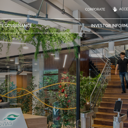
ACCES
CORPORATE
TE
GOVERNANCE
INVESTOR
INFORM