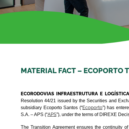
MATERIAL FACT – ECOPORTO 
ECORODOVIAS INFRAESTRUTURA E LOGÍSTICA
Resolution 44/21 issued by the Securities and Excha
Ecoporto
subsidiary Ecoporto Santos (“
”) has enter
APS
S.A. – APS (“
”), under the terms of DIREXE Dec
The Transition Agreement ensures the continuity of o