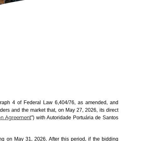
ragraph 4 of Federal Law 6,404/76, as amended, and
ers and the market that, on May 27, 2026, its direct
ion Agreement
”) with Autoridade Portuária de Santos
ng on May 31, 2026. After this period, if the bidding