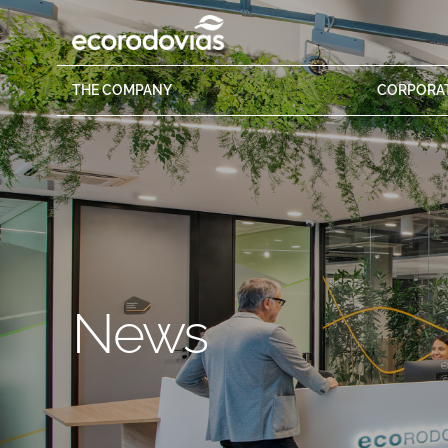
THE
COMPANY
CORPORA
News