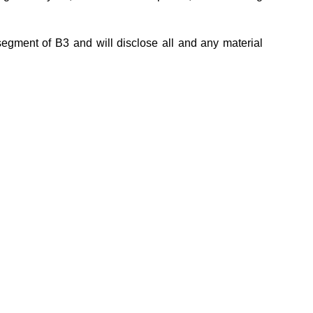
egment of B3 and will disclose all and any material