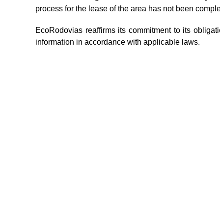
process for the lease of the area has not been comp
EcoRodovias reaffirms its commitment to its obliga
information in accordance with applicable laws.