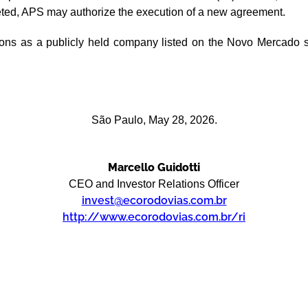
leted, APS may authorize the execution of a new agreement.
tions as a publicly held company listed on the Novo Mercado s
São Paulo, May 28, 2026.
Marcello Guidotti
CEO and Investor Relations Officer
invest@ecorodovias.com.br
http://www.ecorodovias.com.br/ri