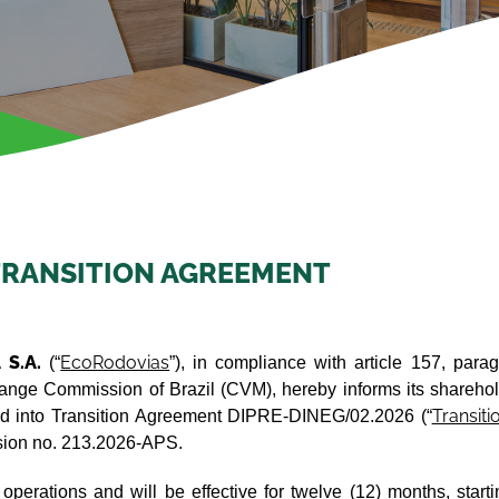
TRANSITION AGREEMENT
 S.A.
EcoRodovias
(“
”), in compliance with article 157, pa
nge Commission of Brazil (CVM), hereby informs its sharehold
Transit
ed into Transition Agreement DIPRE-DINEG/02.2026 (“
ision no. 213.2026-APS.
perations and will be effective for twelve (12) months, starti