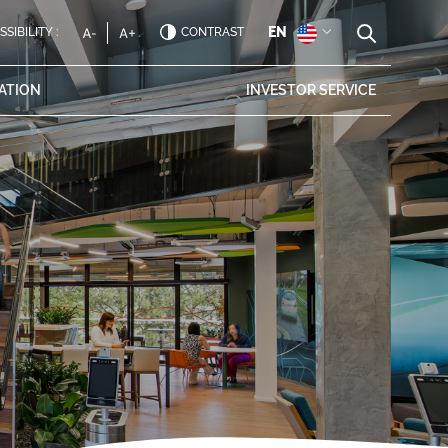
EN
SIBILITY :
CONTRAST
ATION
INVESTOR
SERVICE