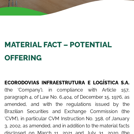
MATERIAL FACT – POTENTIAL
OFFERING
ECORODOVIAS INFRAESTRUTURA E LOGÍSTICA S.A.
(the ‘Company’), in compliance with Article 157,
paragraph 4, of Law No. 6,404, of December 15, 1976, as
amended, and with the regulations issued by the
Brazilian Securities and Exchange Commission (the
‘CVM’), in particular CVM Instruction No. 358, of January
3, 2002, as amended, and in addition to the material facts
disclosed on March 11, 2021 and July 31, 2020 (the