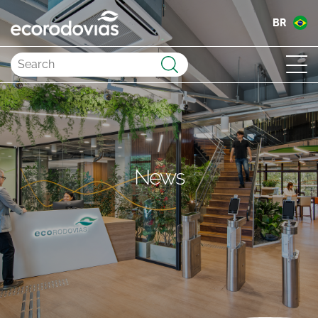
BR
Submit
News