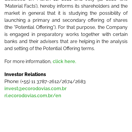
‘Material Facts’), hereby informs its shareholders and the
market in general that it is studying the possibility of
launching a primary and secondary offering of shares
(the “Potential Offering”). For that purpose, the Company
is engaged in preparatory works together with certain
banks and their advisers that are helping in the analysis
and setting of the Potential Offering terms.
For more information,
click here.
Investor Relations
Phone: (+55) 11 3787-2612/2674/2683
invest@ecorodovias.com.br
ri.ecorodovias.com.br/en