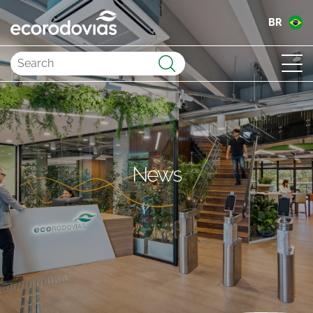
BR
Submit
News