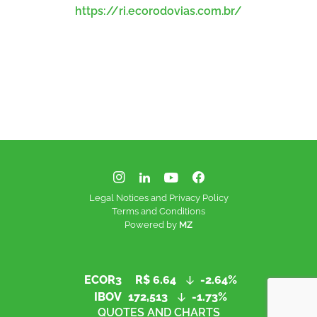
https://ri.ecorodovias.com.br/
Legal Notices and Privacy Policy
Terms and Conditions
Powered by
MZ
ECOR3
R$ 6.64
-2.64%
IBOV
172,513
-1.73%
QUOTES AND CHARTS