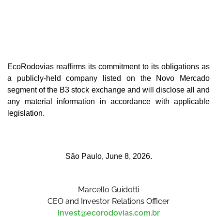
EcoRodovias reaffirms its commitment to its obligations as
a publicly-held company listed on the Novo Mercado
segment of the B3 stock exchange and will disclose all and
any material information in accordance with applicable
legislation.
São Paulo, June 8, 2026.
Marcello Guidotti
CEO and Investor Relations Officer
invest@ecorodovias.com.br