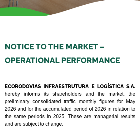
NOTICE TO THE MARKET –
OPERATIONAL PERFORMANCE
ECORODOVIAS INFRAESTRUTURA E LOGÍSTICA S.A.
hereby informs its shareholders and the market, the
preliminary consolidated traffic monthly figures for May
2026 and for the accumulated period of 2026 in relation to
the same periods in 2025. These are managerial results
and are subject to change.